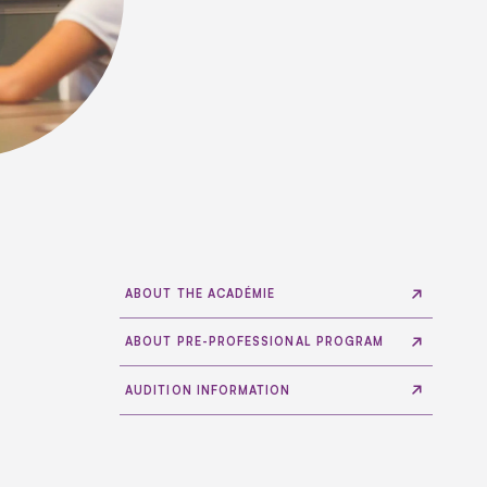
ABOUT THE ACADÉMIE
ABOUT PRE-PROFESSIONAL PROGRAM
AUDITION INFORMATION