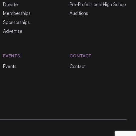
Donate
Pre-Professional High School
Memberships
Auditions
Sponsorships
Advertise
EVENTS
CONTACT
Events
Contact