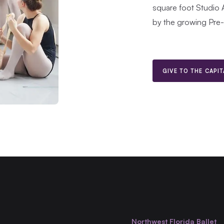
square foot Studio 
by the growing Pre
GIVE TO THE CAPI
Northwest Florida Ballet