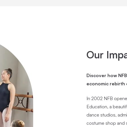
Our Imp
Discover how NFB h
economic rebirth
In 2002 NFB opened
Education, a beautif
dance studios, admi
costume shop and s