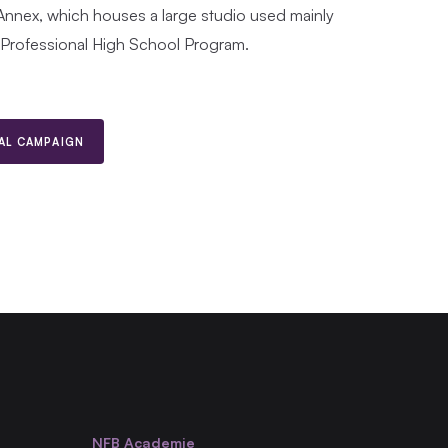
Annex, which houses a large studio used mainly
-Professional High School Program.
TAL CAMPAIGN
NFB Academie