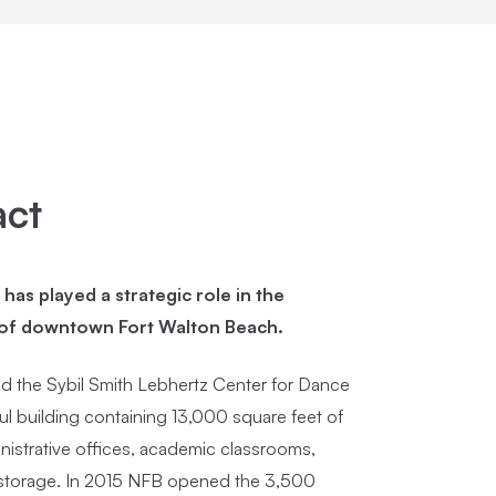
act
as played a strategic role in the
 of downtown Fort Walton Beach.
 the Sybil Smith Lebhertz Center for Dance
ul building containing 13,000 square feet of
nistrative offices, academic classrooms,
torage. In 2015 NFB opened the 3,500