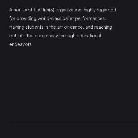
A non-profit 501(c)(3) organization, highly regarded
for providing world-class ballet performances,
training students in the art of dance, and reaching
out into the community through educational
endeavors