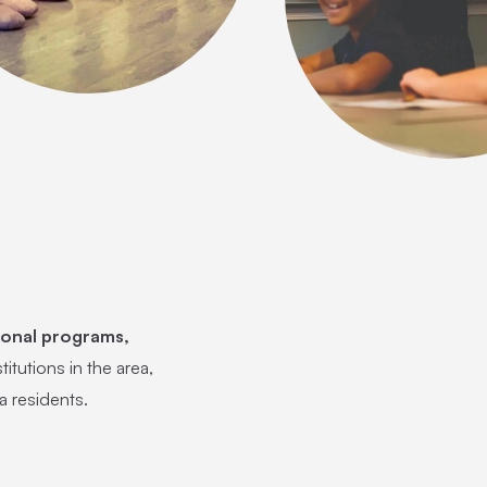
ional programs,
titutions in the area,
a residents.