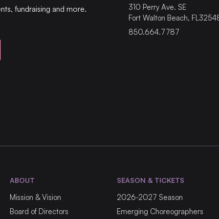
310
Perry Ave. SE
ents, fundraising and more.
Fort Walton Beach
,
FL
3254
850.664.7787
ABOUT
SEASON & TICKETS
Mission & Vision
2026-2027 Season
Board of Directors
Emerging Choreographers