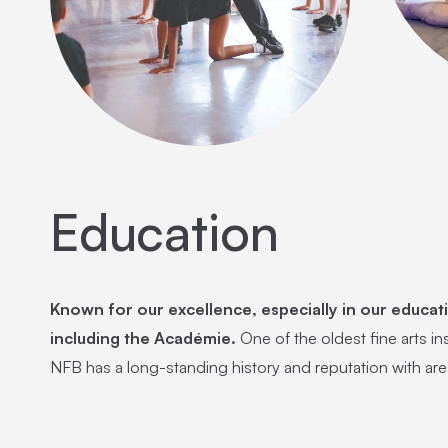
Education
Known for our excellence, especially in our educat
including the Académie.
One of the oldest fine arts ins
NFB has a long-standing history and reputation with are