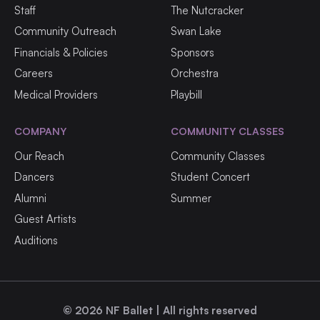
Staff
The Nutcracker
Community Outreach
Swan Lake
Financials & Policies
Sponsors
Careers
Orchestra
Medical Providers
Playbill
COMPANY
COMMUNITY CLASSES
Our Reach
Community Classes
Dancers
Student Concert
Alumni
Summer
Guest Artists
Auditions
©
2026
NF Ballet | All rights reserved