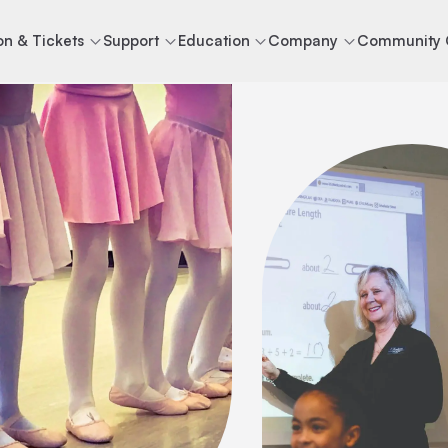
n & Tickets
Support
Education
Company
Community 