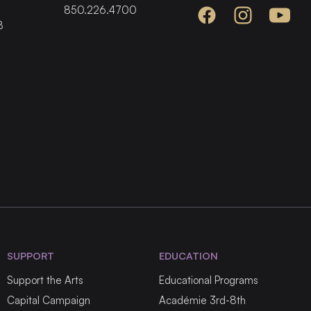
850.226.4700
Facebook
Instagram
YouTube
8
SUPPORT
EDUCATION
Support the Arts
Educational Programs
Capital Campaign
Académie 3rd-8th