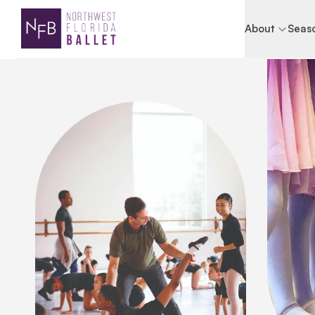
About
Seaso