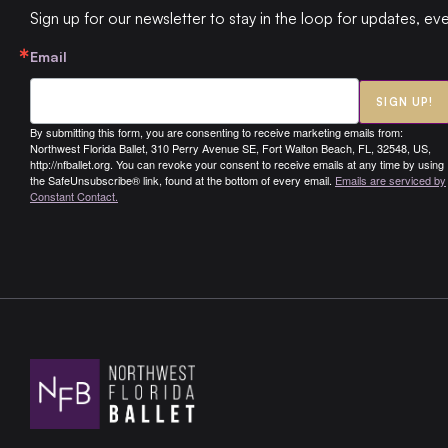
Sign up for our newsletter to stay in the loop for updates, ev
Email
SIGN UP!
By submitting this form, you are consenting to receive marketing emails from:
Northwest Florida Ballet, 310 Perry Avenue SE, Fort Walton Beach, FL, 32548, US,
http://nfballet.org. You can revoke your consent to receive emails at any time by using
the SafeUnsubscribe® link, found at the bottom of every email.
Emails are serviced by
Constant Contact.