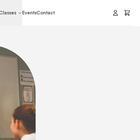
Classes
Events
Contact