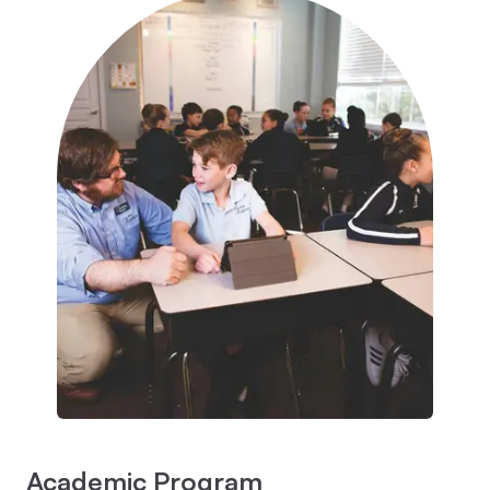
Academic Program