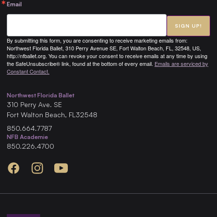
Email
SIGN UP!
By submitting this form, you are consenting to receive marketing emails from:
Northwest Florida Ballet, 310 Perry Avenue SE, Fort Walton Beach, FL, 32548, US,
http://nfballet.org. You can revoke your consent to receive emails at any time by using
the SafeUnsubscribe® link, found at the bottom of every email.
Emails are serviced by
Constant Contact.
Northwest Florida Ballet
310
Perry Ave. SE
Fort Walton Beach
,
FL
32548
850.664.7787
NFB Academie
850.226.4700
Facebook
Instagram
YouTube