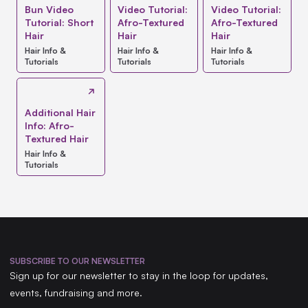
Bun Video
Video Tutorial:
Video Tutorial:
Tutorial: Short
Afro-Textured
Afro-Textured
Hair
Hair
Hair
Hair Info &
Hair Info &
Hair Info &
Tutorials
Tutorials
Tutorials
Additional Hair
Info: Afro-
Textured Hair
Hair Info &
Tutorials
Footer
SUBSCRIBE TO OUR NEWSLETTER
Sign up for our newsletter to stay in the loop for updates,
events, fundraising and more.