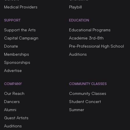
Medical Providers
Playbill
SUPPORT
EDUCATION
Support the Arts
Educational Programs
Capital Campaign
Académie 3rd-8th
Donate
Pre-Professional High School
Memberships
Auditions
Sponsorships
Advertise
COMPANY
COMMUNITY CLASSES
Our Reach
Community Classes
Dancers
Student Concert
Alumni
Summer
Guest Artists
Auditions