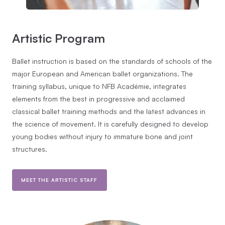
Artistic Program
Ballet instruction is based on the standards of schools of the
major European and American ballet organizations. The
training syllabus, unique to NFB Académie, integrates
elements from the best in progressive and acclaimed
classical ballet training methods and the latest advances in
the science of movement. It is carefully designed to develop
young bodies without injury to immature bone and joint
structures.
MEET THE ARTISTIC STAFF