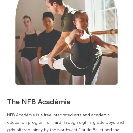
The NFB Académie
NFB Académie is a free integrated arts and academic
education program for third through eighth-grade boys and
girls offered jointly by the Northwest Florida Ballet and the