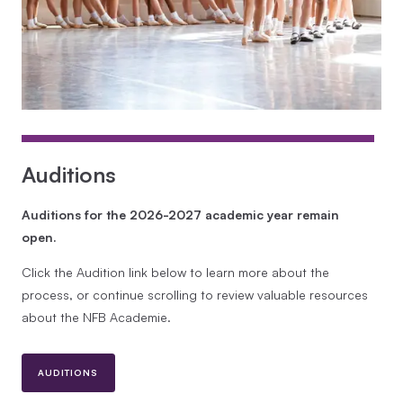
Auditions
Auditions for the 2026-2027 academic year remain
open.
Click the Audition link below to learn more about the
process, or continue scrolling to review valuable resources
about the NFB Academie.
AUDITIONS