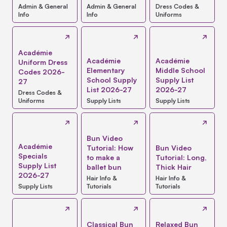
Admin & General
Admin & General
Dress Codes &
Info
Info
Uniforms
Académie
Académie
Académie
Uniform Dress
Elementary
Middle School
Codes 2026-
School Supply
Supply List
27
List 2026-27
2026-27
Dress Codes &
Uniforms
Supply Lists
Supply Lists
Bun Video
Académie
Tutorial: How
Bun Video
Specials
to make a
Tutorial: Long,
Supply List
ballet bun
Thick Hair
2026-27
Hair Info &
Hair Info &
Supply Lists
Tutorials
Tutorials
Classical Bun
Relaxed Bun