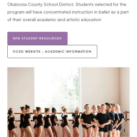
Okaloosa County School District. Students selected for the
program will have concentrated instruction in ballet as a part
of their overall academic and artistic education
NFB STUDENT RESOURCES
OCSD WEBSITE - ACADEMIC INFORMATION