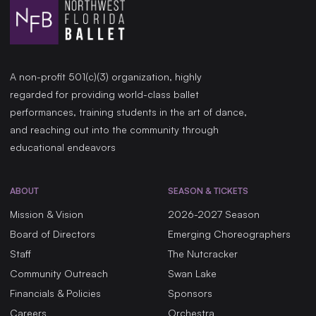
A non-profit 501(c)(3) organization, highly
regarded for providing world-class ballet
performances, training students in the art of dance,
and reaching out into the community through
educational endeavors
ABOUT
SEASON & TICKETS
Mission & Vision
2026-2027 Season
Board of Directors
Emerging Choreographers
Staff
The Nutcracker
Community Outreach
Swan Lake
Financials & Policies
Sponsors
Careers
Orchestra