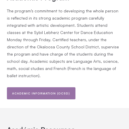
The program’s commitment to developing the whole person
is reflected in its strong academic program carefully
integrated with artistic development. Students attend
classes at the Sybil Lebherz Center for Dance Education
Monday through Friday. Certified teachers, under the
direction of the Okaloosa County School District, supervise
the program and have charge of the students during the
school day. Academic subjects are Language Arts, science,
math, social studies and French (French is the language of
ballet instruction).
ACADEMIC INFORMATION (OCSD)