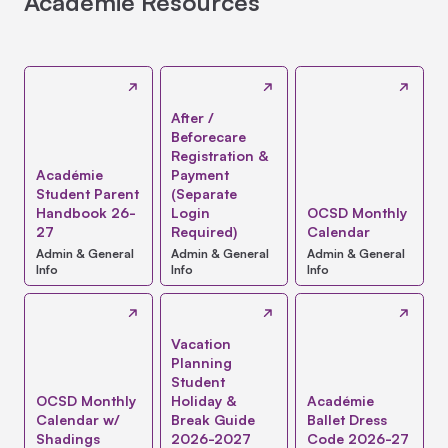
Académie Resources
After /
Beforecare
Registration &
Académie
Payment
Student Parent
(Separate
Handbook 26-
Login
OCSD Monthly
27
Required)
Calendar
Admin & General
Admin & General
Admin & General
Info
Info
Info
Vacation
Planning
Student
OCSD Monthly
Holiday &
Académie
Calendar w/
Break Guide
Ballet Dress
Shadings
2026-2027
Code 2026-27