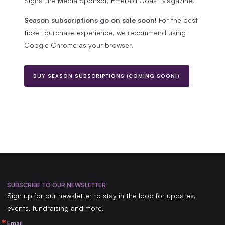
Signature Media Sponsor, Emerald Coast Magazine.
Season subscriptions go on sale soon!
For the best
ticket purchase experience, we recommend using
Google Chrome as your browser.
BUY SEASON SUBSCRIPTIONS (COMING SOON!)
Footer
SUBSCRIBE TO OUR NEWSLETTER
Sign up for our newsletter to stay in the loop for updates,
events, fundraising and more.
Email