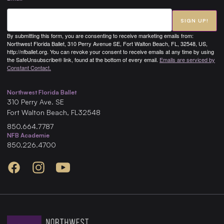
SIGN UP!
By submitting this form, you are consenting to receive marketing emails from:
Northwest Florida Ballet, 310 Perry Avenue SE, Fort Walton Beach, FL, 32548, US,
http://nfballet.org. You can revoke your consent to receive emails at any time by using
the SafeUnsubscribe® link, found at the bottom of every email.
Emails are serviced by
Constant Contact.
Northwest Florida Ballet
310
Perry Ave. SE
Fort Walton Beach
,
FL
32548
850.664.7787
NFB Academie
850.226.4700
Facebook
Instagram
YouTube