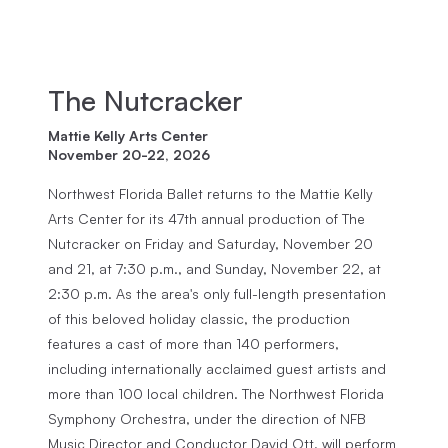
The Nutcracker
Mattie Kelly Arts Center
November 20-22, 2026
Northwest Florida Ballet returns to the Mattie Kelly
Arts Center for its 47th annual production of The
Nutcracker on Friday and Saturday, November 20
and 21, at 7:30 p.m., and Sunday, November 22, at
2:30 p.m. As the area's only full-length presentation
of this beloved holiday classic, the production
features a cast of more than 140 performers,
including internationally acclaimed guest artists and
more than 100 local children. The Northwest Florida
Symphony Orchestra, under the direction of NFB
Music Director and Conductor David Ott, will perform