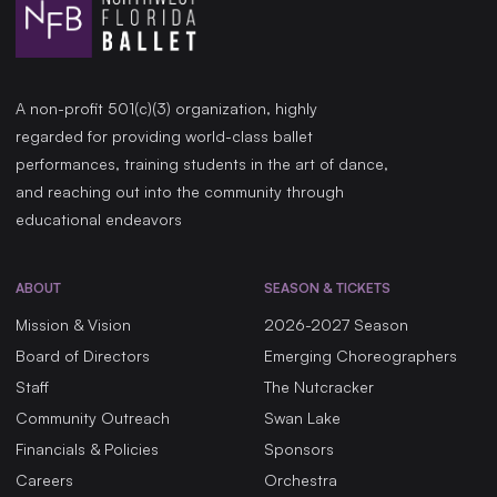
A non-profit 501(c)(3) organization, highly
regarded for providing world-class ballet
performances, training students in the art of dance,
and reaching out into the community through
educational endeavors
ABOUT
SEASON & TICKETS
Mission & Vision
2026-2027 Season
Board of Directors
Emerging Choreographers
Staff
The Nutcracker
Community Outreach
Swan Lake
Financials & Policies
Sponsors
Careers
Orchestra