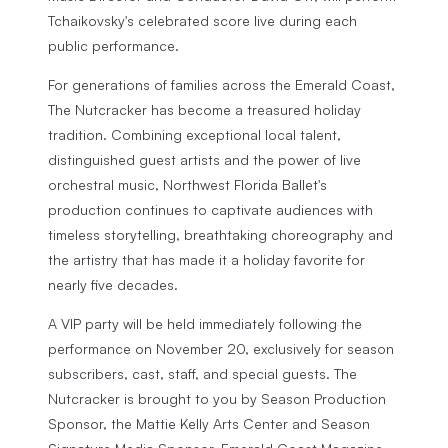
Tchaikovsky's celebrated score live during each
public performance.
For generations of families across the Emerald Coast,
The Nutcracker
has become a treasured holiday
tradition. Combining exceptional local talent,
distinguished guest artists and the power of live
orchestral music, Northwest Florida Ballet's
production continues to captivate audiences with
timeless storytelling, breathtaking choreography and
the artistry that has made it a holiday favorite for
nearly five decades.
A VIP party will be held immediately following the
performance on November 20, exclusively for season
subscribers, cast, staff, and special guests.
The
Nutcracker
is brought to you by Season Production
Sponsor, the Mattie Kelly Arts Center and Season