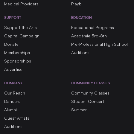
Medical Providers
Playbill
SUPPORT
EDUCATION
Support the Arts
Educational Programs
Capital Campaign
Académie 3rd-8th
Donate
Pre-Professional High School
Memberships
Auditions
Sponsorships
Advertise
COMPANY
COMMUNITY CLASSES
Our Reach
Community Classes
Dancers
Student Concert
Alumni
Summer
Guest Artists
Auditions