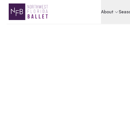
About
Seaso