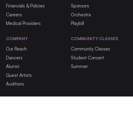
Financials & Policies
Sponsors
Careers
Orchestra
Medical Providers
Playbill
COMPANY
COMMUNITY CLASSES
Our Reach
Community Classes
Dancers
Student Concert
Alumni
Summer
Guest Artists
Auditions
©
2026
NF Ballet | All rights reserved