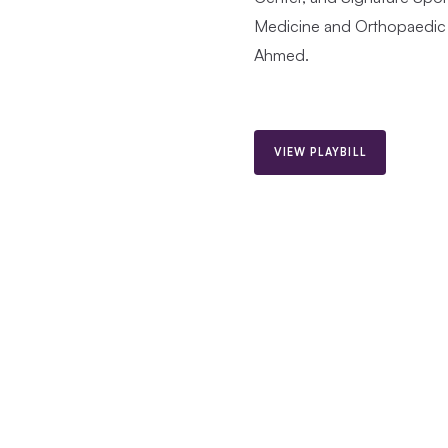
Medicine and Orthopaedic 
Ahmed.
VIEW PLAYBILL