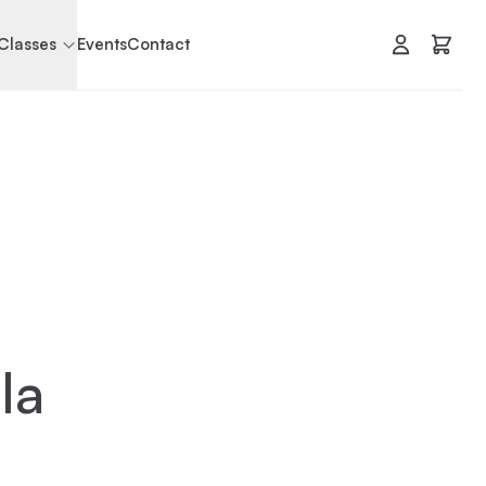
Classes
Events
Contact
la