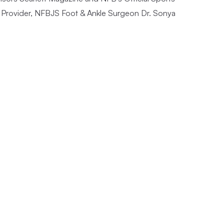
Provider, NFBJS Foot & Ankle Surgeon Dr. Sonya