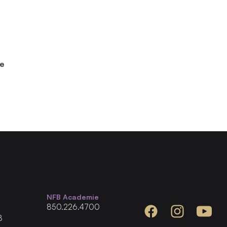
he
NFB Academie
850.226.4700
Facebook
Instagram
YouTube
8