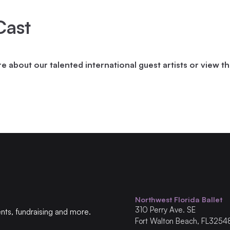
Cast
 about our talented international guest artists or view t
Northwest Florida Ballet
310
Perry Ave. SE
ents, fundraising and more.
Fort Walton Beach
,
FL
3254