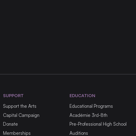
SUPPORT
EDUCATION
Support the Arts
Educational Programs
Capital Campaign
Académie 3rd-8th
Donate
Pre-Professional High School
Memberships
Auditions